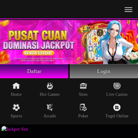
Beranda
Slot Online
Live Casino
Sportsbook
Arcade
Togel Online
Daftar
Login
Poker
Whatsapp
Home
Hot Games
Slots
Live Casino
Telegram
Sports
Arcade
Poker
Togel Online
Livechat