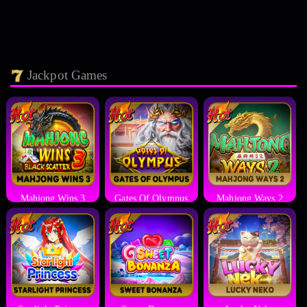
Jackpot Games
Mahjong Wins 3
Gates Of Olympus
Mahjong Ways 2