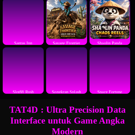
Santas Inn
Savage Frontier
Shaolin Panda
Slot88 Rush
Songkran Splash
Space Fortune
TAT4D : Ultra Precision Data
Interface untuk Game Angka
Modern