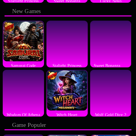
Starlight Princess
Sweet Bonanza
Lucky Neko
New Games
Samurai Code
Stalight Princess
Sweet Bonanza Dice
Wisdom Of Athena
Witch Heart
Wolf Gold Dice 2
Game Populer