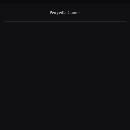
Penyedia Games