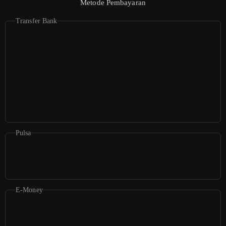
Metode Pembayaran
Transfer Bank
Pulsa
E-Money